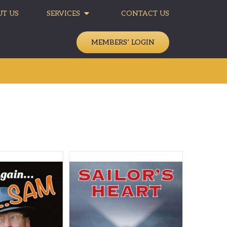
T US
SERVICES
CONTACT US
MEMBERS’ LOGIN