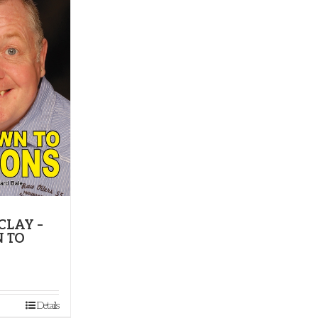
CLAY –
 TO
Details