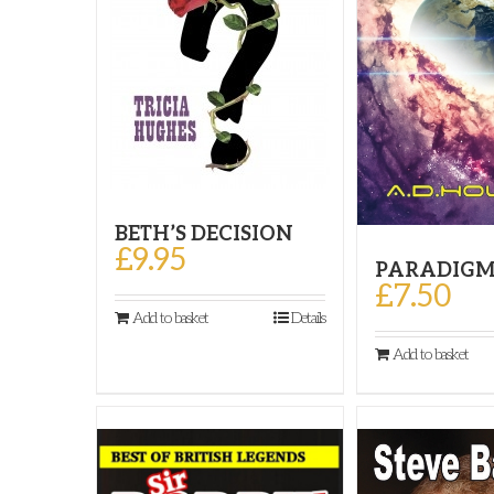
BETH’S DECISION
£
9.95
PARADIGM
£
7.50
Add to basket
Details
Add to basket