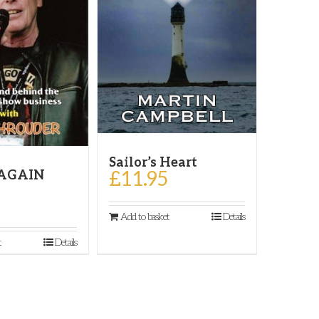
Sailor’s Heart
£
11.95
 AGAIN
Add to basket
Details
t
Details