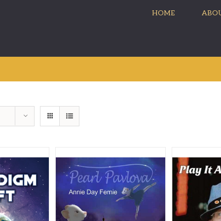
HOME
ABOU