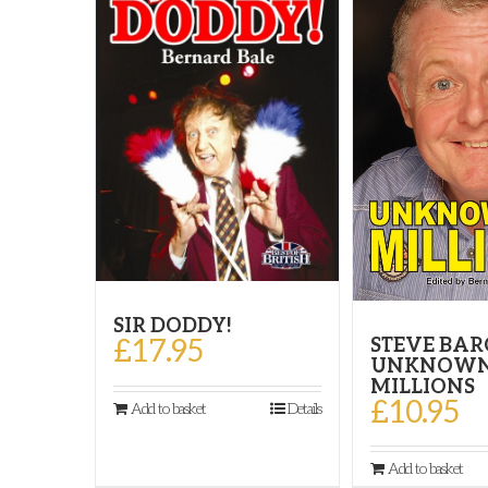
SIR DODDY!
£
17.95
STEVE BAR
UNKNOWN
MILLIONS
£
10.95
Add to basket
Details
Add to basket