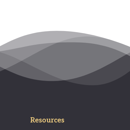
Resources