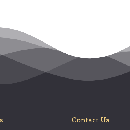
s
Contact Us