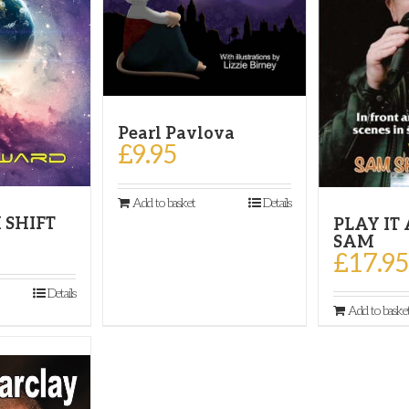
Pearl Pavlova
£
9.95
Add to basket
Details
 SHIFT
PLAY IT
SAM
£
17.95
Details
Add to baske