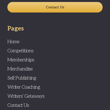
Contact Us
Pages
Home
Competitions
Memberships
Merchandise
Self Publishing
Writer Coaching
Writers’ Getaways
Contact Us