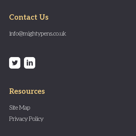
Contact Us
info@mightypens.co.uk
Resources
Site Map
Privacy Policy