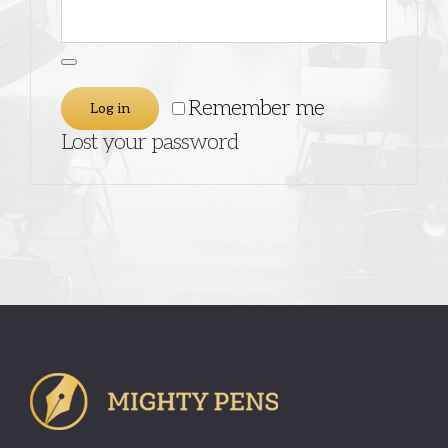
Remember me
Log in
Lost your password