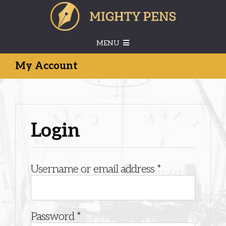
Skip
to
content
MENU
My Account
HOME
ABOUT US
Login
SERVICES
Required
Username or email address
*
CONTACT US
MEMBERS’ LOGIN
Required
Password
*