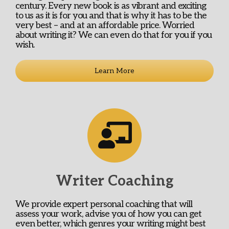
century. Every new book is as vibrant and exciting
to us as it is for you and that is why it has to be the
very best – and at an affordable price. Worried
about writing it? We can even do that for you if you
wish.
Learn More
Writer Coaching
We provide expert personal coaching that will
assess your work, advise you of how you can get
even better, which genres your writing might best