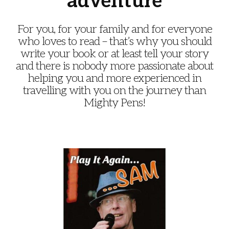
adventure
For you, for your family and for everyone
who loves to read – that’s why you should
write your book or at least tell your story
and there is nobody more passionate about
helping you and more experienced in
travelling with you on the journey than
Mighty Pens!