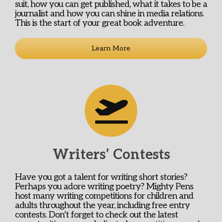
suit, how you can get published, what it takes to be a
journalist and how you can shine in media relations.
This is the start of your great book adventure.
Learn More
Writers’ Contests
Have you got a talent for writing short stories?
Perhaps you adore writing poetry? Mighty Pens
host many writing competitions for children and
adults throughout the year, including free entry
contests. Don’t forget to check out the latest