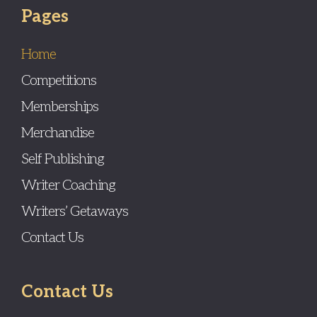
Pages
Home
Competitions
Memberships
Merchandise
Self Publishing
Writer Coaching
Writers’ Getaways
Contact Us
Contact Us