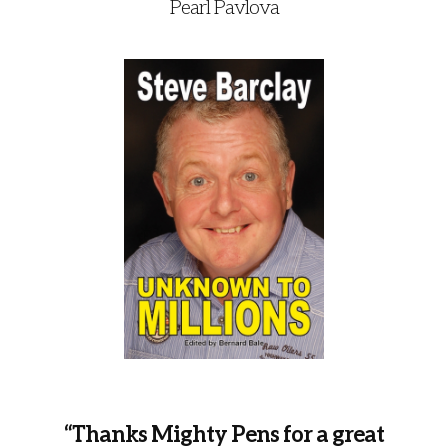
Pearl Pavlova
“Thanks Mighty Pens for a great