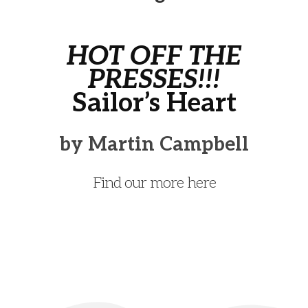
HOT OFF THE
PRESSES!!!
Sailor’s Heart
by Martin Campbell
Find our more here