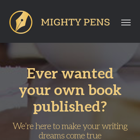
Skip
to
content
Ever wanted
your own book
published?
We’re here to make your writing
dreams come true