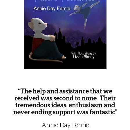
“The help and assistance that we
received was second to none. Their
tremendous ideas, enthusiasm and
never ending support was fantastic”
Annie Day Fernie