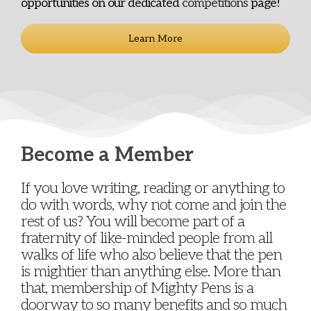
opportunities on our dedicated
competitions
page!
Learn More
Become a Member
If you love writing, reading or anything to
do with words, why not come and join the
rest of us? You will become part of a
fraternity of like-minded people from all
walks of life who also believe that the pen
is mightier than anything else. More than
that, membership of Mighty Pens is a
doorway to so many benefits and so much