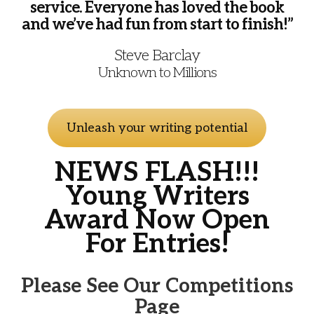
service. Everyone has loved the book
and we’ve had fun from start to finish!”
Steve Barclay
Unknown to Millions
Unleash your writing potential
NEWS FLASH!!!
Young Writers
Award Now Open
For Entries!
Please See Our Competitions
Page