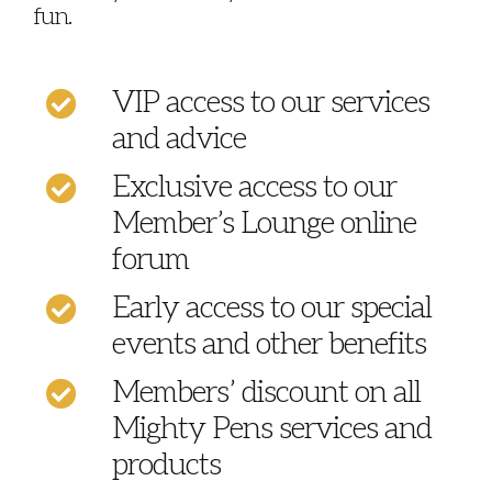
fun.
VIP access to our services
and advice
Exclusive access to our
Member’s Lounge online
forum
Early access to our special
events and other benefits
Members’ discount on all
Mighty Pens services and
products