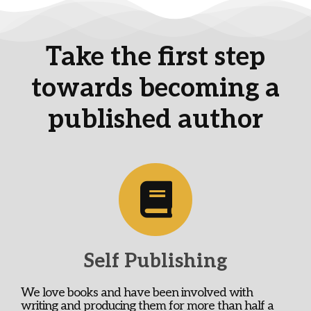
Take the first step
towards becoming a
published author
Self Publishing
We love books and have been involved with
writing and producing them for more than half a