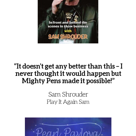
“It doesn’t get any better than this – I
never thought it would happen but
Mighty Pens made it possible!”
Sam Shrouder
Play It Again Sam