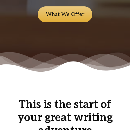
What We Offer
This is the start of
your great writing