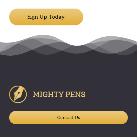
Sign Up Today
Contact Us