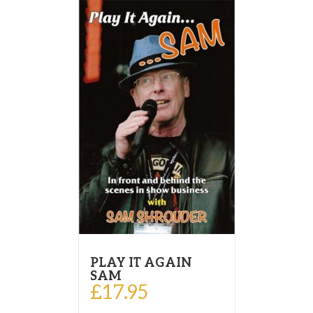
PLAY IT AGAIN
SAM
£
17.95