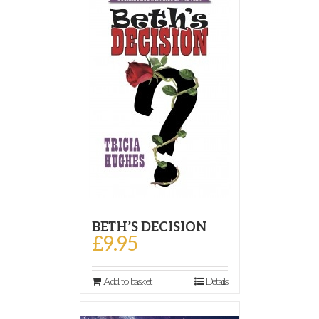
BETH’S DECISION
£
9.95
Add to basket
Details