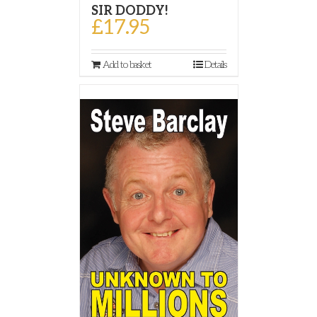
SIR DODDY!
£
17.95
Add to basket
Details