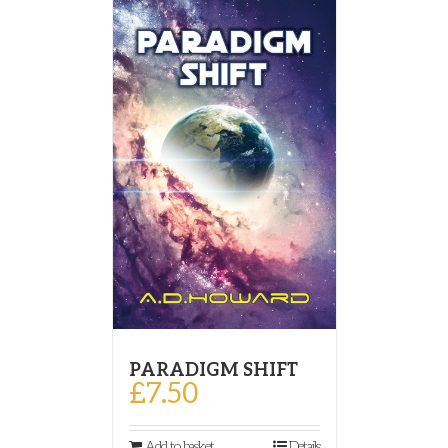
PARADIGM SHIFT
£
7.50
Add to basket
Details