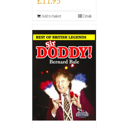
£
11.95
Add to basket
Details