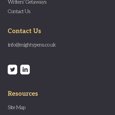
Writers’ Getaways
Contact Us
Contact Us
info@mightypens.co.uk
Resources
Site Map