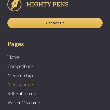
Contact Us
Pages
Home
Competitions
Memberships
Merchandise
Self Publishing
Writer Coaching