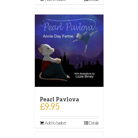
Pearl Pavlova
£
9.95
Add to basket
Details