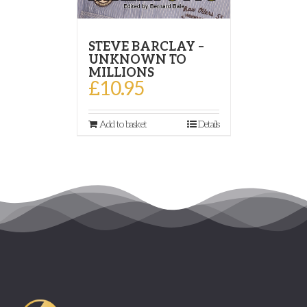
STEVE BARCLAY –
UNKNOWN TO
MILLIONS
£
10.95
Add to basket
Details