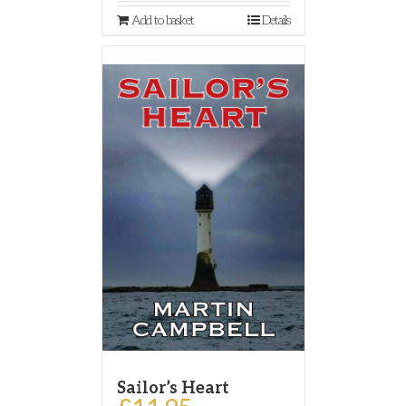
Add to basket
Details
Sailor’s Heart