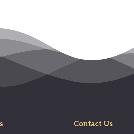
s
Contact Us