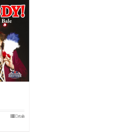
!
Details