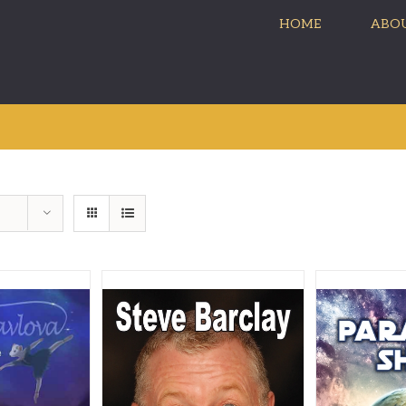
HOME
ABOU