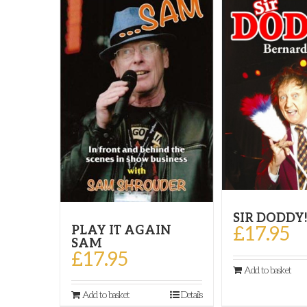
SIR DODDY
£
17.95
PLAY IT AGAIN
SAM
£
17.95
Add to basket
Add to basket
Details