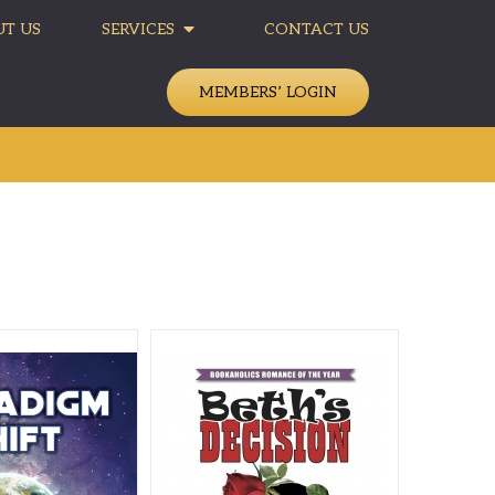
T US
SERVICES
CONTACT US
MEMBERS’ LOGIN