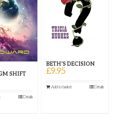
BETH’S DECISION
£
9.95
GM SHIFT
Add to basket
Details
t
Details