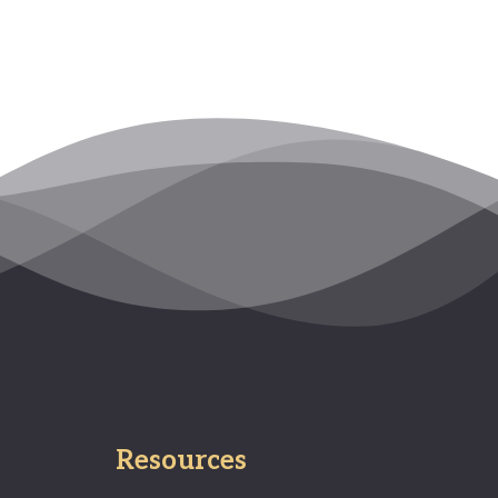
Resources