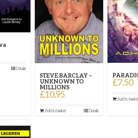
ova
Details
PARADI
STEVE BARCLAY –
£
7.50
UNKNOWN TO
MILLIONS
£
10.95
Add to baske
Add to basket
Details