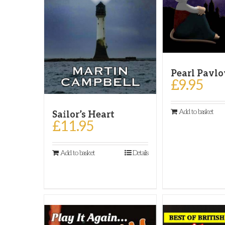
Pearl Pavl
£
9.95
Add to basket
Sailor’s Heart
£
11.95
Add to basket
Details