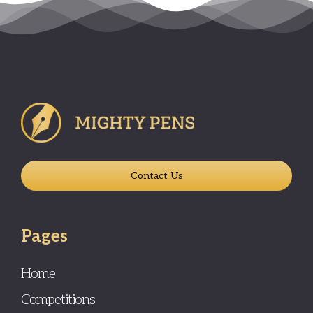
Contact Us
Pages
Home
Competitions