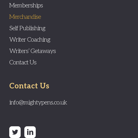
Memberships
Merchandise
Self Publishing
Writer Coaching
Writers’ Getaways
Contact Us
Contact Us
info@mightypens.co.uk