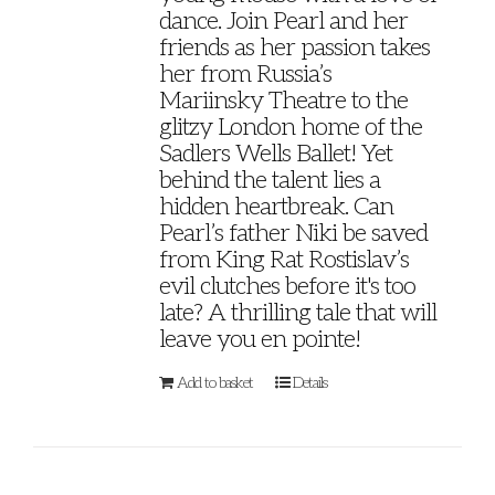
dance. Join Pearl and her
friends as her passion takes
her from Russia’s
Mariinsky Theatre to the
glitzy London home of the
Sadlers Wells Ballet! Yet
behind the talent lies a
hidden heartbreak. Can
Pearl’s father Niki be saved
from King Rat Rostislav’s
evil clutches before it's too
late? A thrilling tale that will
leave you en pointe!
Add to basket
Details