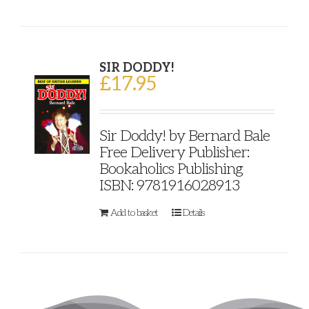
SIR DODDY!
£
17.95
Sir Doddy! by Bernard Bale
Free Delivery Publisher:
Bookaholics Publishing
ISBN: 9781916028913
Add to basket
Details