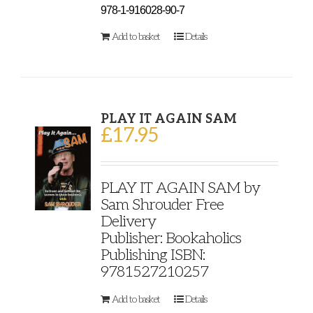
978-1-916028-90-7
Add to basket
Details
PLAY IT AGAIN SAM
£
17.95
PLAY IT AGAIN SAM by
Sam Shrouder Free
Delivery
Publisher: Bookaholics
Publishing ISBN:
9781527210257
Add to basket
Details