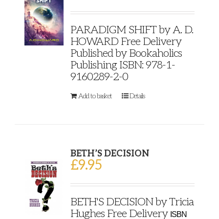
PARADIGM SHIFT by A. D.
HOWARD Free Delivery
Published by Bookaholics
Publishing ISBN: 978-1-
9160289-2-0
Add to basket
Details
BETH’S DECISION
£
9.95
BETH'S DECISION by Tricia
Hughes Free Delivery
ISBN