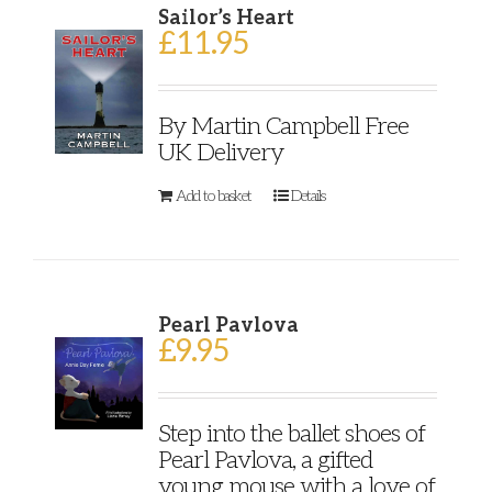
Sailor’s Heart
£
11.95
By Martin Campbell Free
UK Delivery
Add to basket
Details
Pearl Pavlova
£
9.95
Step into the ballet shoes of
Pearl Pavlova, a gifted
young mouse with a love of