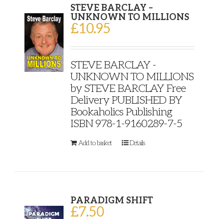
STEVE BARCLAY –
UNKNOWN TO MILLIONS
£
10.95
STEVE BARCLAY -
UNKNOWN TO MILLIONS
by STEVE BARCLAY Free
Delivery PUBLISHED BY
Bookaholics Publishing
ISBN 978-1-9160289-7-5
Add to basket
Details
PARADIGM SHIFT
£
7.50