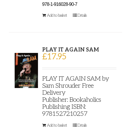
978-1-916028-90-7
Add to basket
Details
PLAY IT AGAIN SAM
£
17.95
PLAY IT AGAIN SAM by
Sam Shrouder Free
Delivery
Publisher: Bookaholics
Publishing ISBN:
9781527210257
Add to basket
Details