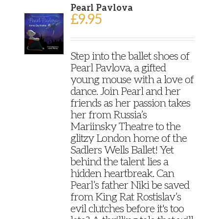
Pearl Pavlova
£
9.95
Step into the ballet shoes of
Pearl Pavlova, a gifted
young mouse with a love of
dance. Join Pearl and her
friends as her passion takes
her from Russia’s
Mariinsky Theatre to the
glitzy London home of the
Sadlers Wells Ballet! Yet
behind the talent lies a
hidden heartbreak. Can
Pearl’s father Niki be saved
from King Rat Rostislav’s
evil clutches before it's too