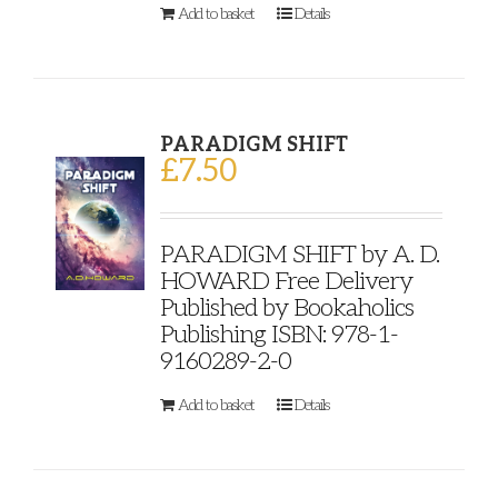
Add to basket
Details
PARADIGM SHIFT
£
7.50
PARADIGM SHIFT by A. D.
HOWARD Free Delivery
Published by Bookaholics
Publishing ISBN: 978-1-
9160289-2-0
Add to basket
Details