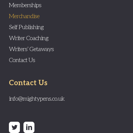
Memberships
Merchandise
Self Publishing
Writer Coaching
Writers’ Getaways
Contact Us
Contact Us
info@mightypens.co.uk