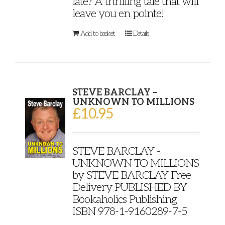
late? A thrilling tale that will
leave you en pointe!
Add to basket
Details
STEVE BARCLAY –
UNKNOWN TO MILLIONS
£
10.95
STEVE BARCLAY -
UNKNOWN TO MILLIONS
by STEVE BARCLAY Free
Delivery PUBLISHED BY
Bookaholics Publishing
ISBN 978-1-9160289-7-5