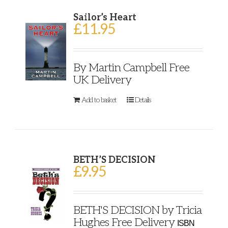
Sailor’s Heart
£
11.95
By Martin Campbell Free
UK Delivery
Add to basket
Details
BETH’S DECISION
£
9.95
BETH'S DECISION by Tricia
Hughes Free Delivery
ISBN