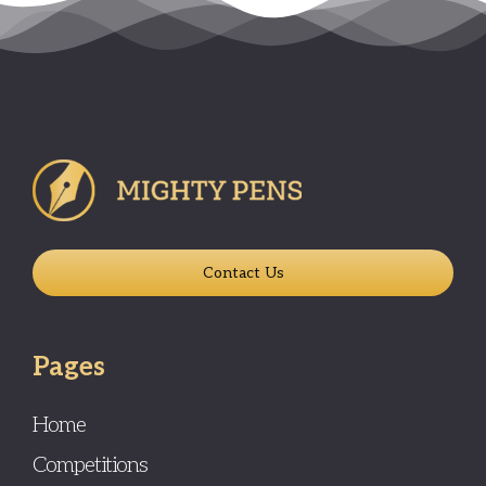
Contact Us
Pages
Home
Competitions