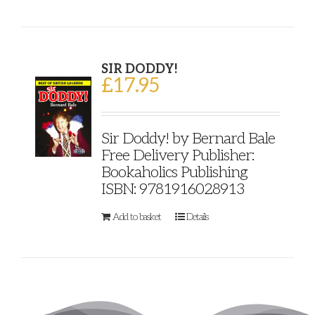
SIR DODDY!
£
17.95
Sir Doddy! by Bernard Bale
Free Delivery Publisher:
Bookaholics Publishing
ISBN: 9781916028913
Add to basket
Details