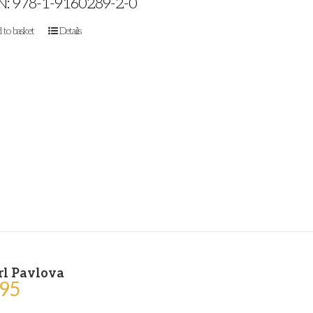
N: 978-1-9160289-2-0
 to basket
Details
rl Pavlova
.95