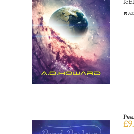
ISB
Add
Pea
£
9