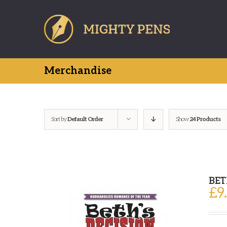
Skip
to
content
Merchandise
Sort by
Default Order
Show
24 Products
BET
£
9