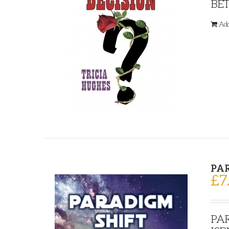
BET
Add
PA
£
7
PAR