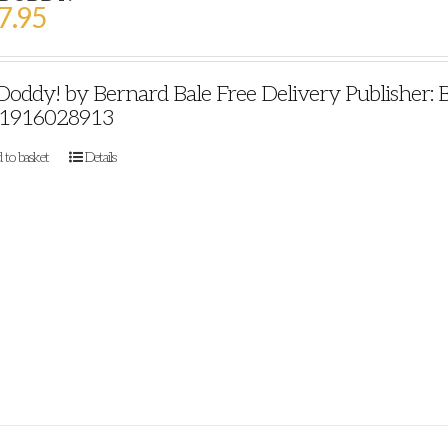
7.95
 Doddy! by Bernard Bale Free Delivery Publisher: 
1916028913
 to basket
Details