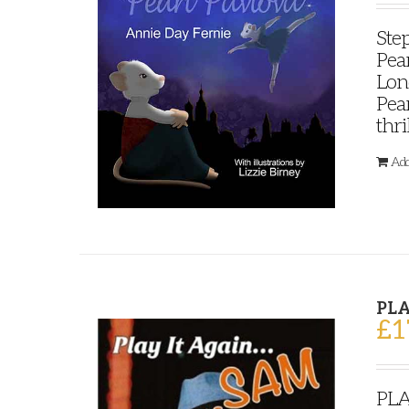
Step
Pear
Lond
Pear
thri
Add
PLA
£
1
PLA