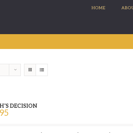
HOME
ABOU
H’S DECISION
.95