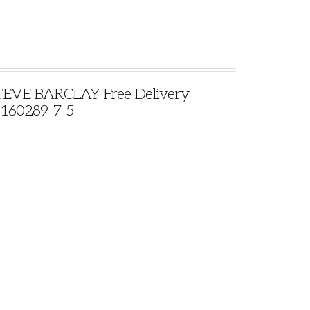
VE BARCLAY Free Delivery
9160289-7-5