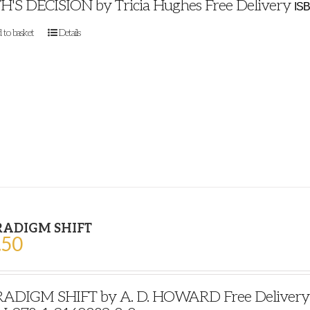
H'S DECISION by Tricia Hughes Free Delivery
ISB
 to basket
Details
RADIGM SHIFT
.50
ADIGM SHIFT by A. D. HOWARD Free Delivery Pu