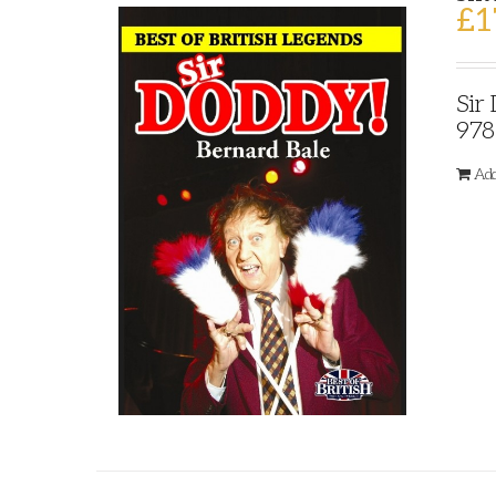
£
1
Sir
978
Add