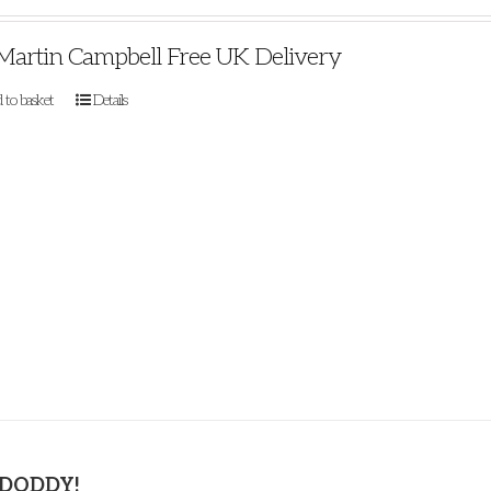
Martin Campbell Free UK Delivery
 to basket
Details
 DODDY!