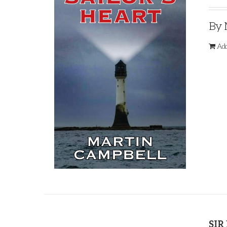
By 
Add
SIR