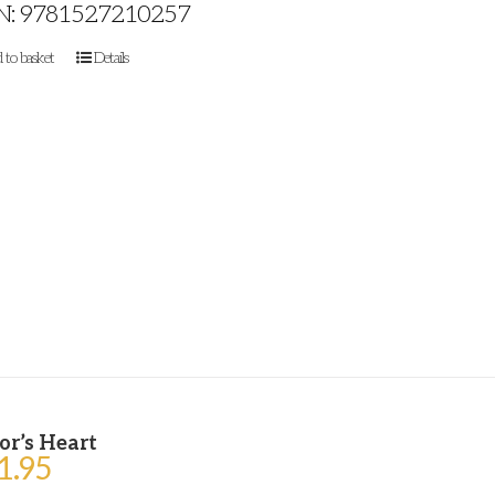
N: 9781527210257
 to basket
Details
or’s Heart
1.95