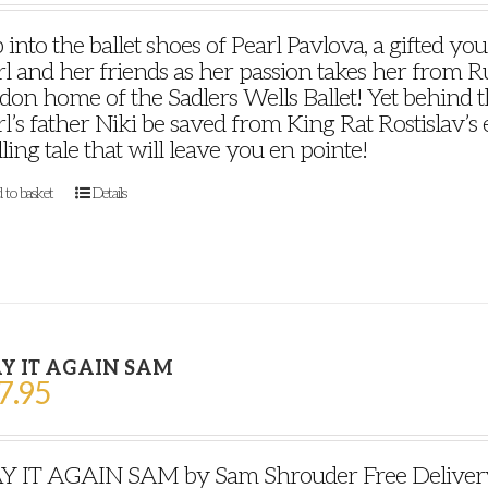
 into the ballet shoes of Pearl Pavlova, a gifted y
l and her friends as her passion takes her from Ru
on home of the Sadlers Wells Ballet! Yet behind th
l’s father Niki be saved from King Rat Rostislav’s ev
lling tale that will leave you en pointe!
 to basket
Details
Y IT AGAIN SAM
7.95
Y IT AGAIN SAM by Sam Shrouder Free Delivery P