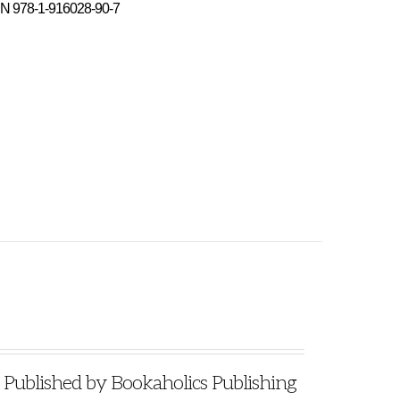
N 978-1-916028-90-7
blished by Bookaholics Publishing