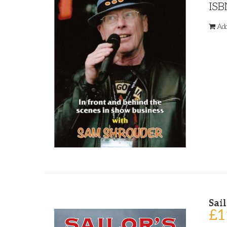
ISB
Add
Sail
£
1