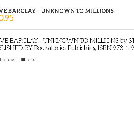
VE BARCLAY – UNKNOWN TO MILLIONS
0.95
VE BARCLAY - UNKNOWN TO MILLIONS by STE
LISHED BY Bookaholics Publishing ISBN 978-1-
 to basket
Details