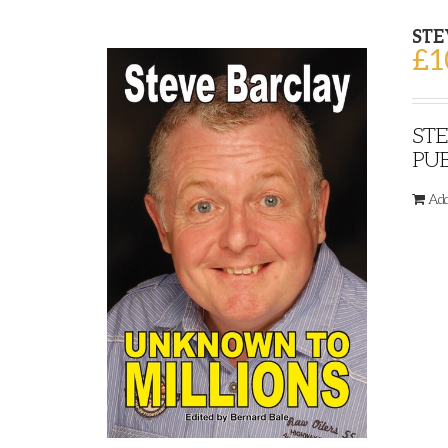
STE
£
1
STE
PUB
Add