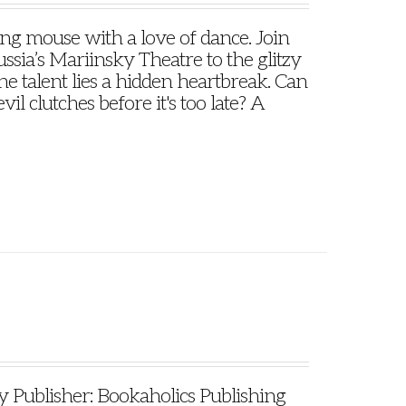
oung mouse with a love of dance. Join
ssia’s Mariinsky Theatre to the glitzy
e talent lies a hidden heartbreak. Can
il clutches before it's too late? A
ublisher: Bookaholics Publishing