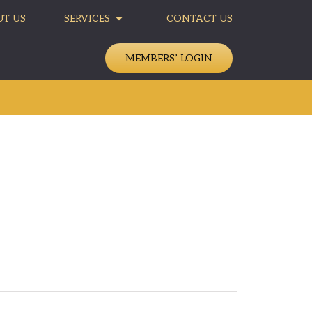
T US
SERVICES
CONTACT US
MEMBERS’ LOGIN