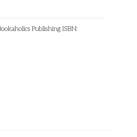
Bookaholics Publishing ISBN: