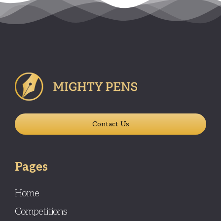
Contact Us
Pages
Home
Competitions