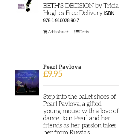
BETH'S DECISION by Tricia
Hughes Free Delivery
ISBN
978-1-916028-90-7
Add to basket
Details
Pearl Pavlova
£
9.95
Step into the ballet shoes of
Pearl Pavlova, a gifted
young mouse with a love of
dance. Join Pearl and her
friends as her passion takes
her from Russia’s