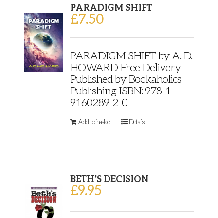
PARADIGM SHIFT
£
7.50
PARADIGM SHIFT by A. D.
HOWARD Free Delivery
Published by Bookaholics
Publishing ISBN: 978-1-
9160289-2-0
Add to basket
Details
BETH’S DECISION
£
9.95