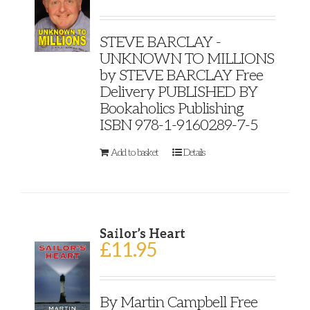
STEVE BARCLAY -
UNKNOWN TO MILLIONS
by STEVE BARCLAY Free
Delivery PUBLISHED BY
Bookaholics Publishing
ISBN 978-1-9160289-7-5
Add to basket
Details
Sailor’s Heart
£
11.95
By Martin Campbell Free