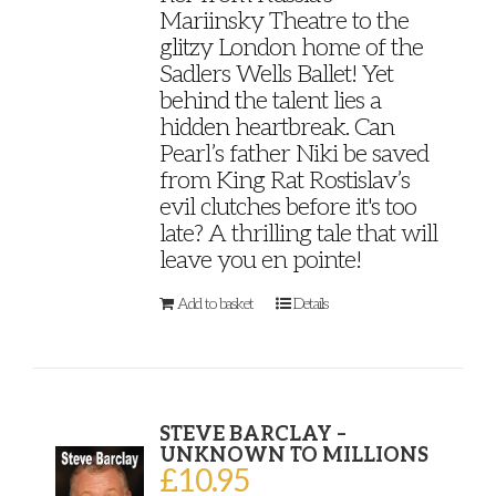
Mariinsky Theatre to the
glitzy London home of the
Sadlers Wells Ballet! Yet
behind the talent lies a
hidden heartbreak. Can
Pearl’s father Niki be saved
from King Rat Rostislav’s
evil clutches before it's too
late? A thrilling tale that will
leave you en pointe!
Add to basket
Details
STEVE BARCLAY –
UNKNOWN TO MILLIONS
£
10.95