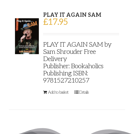
PLAY IT AGAIN SAM
£
17.95
PLAY IT AGAIN SAM by
Sam Shrouder Free
Delivery
Publisher: Bookaholics
Publishing ISBN:
9781527210257
Add to basket
Details