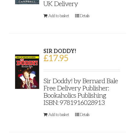
UK Delivery
Add to basket
Details
SIR DODDY!
£
17.95
Sir Doddy! by Bernard Bale
Free Delivery Publisher:
Bookaholics Publishing
ISBN: 9781916028913
Add to basket
Details