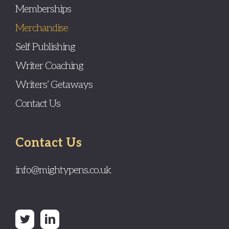
Memberships
Merchandise
Self Publishing
Writer Coaching
Writers’ Getaways
Contact Us
Contact Us
info@mightypens.co.uk