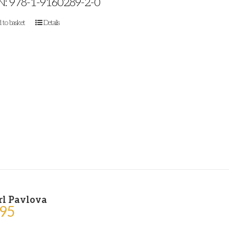
N: 978-1-9160289-2-0
 to basket
Details
rl Pavlova
.95