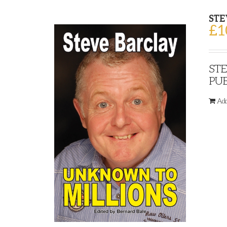
STE
£
1
STE
PUB
Add