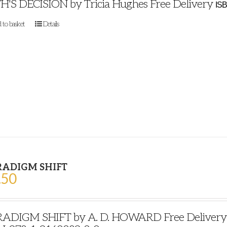
H'S DECISION by Tricia Hughes Free Delivery
ISB
 to basket
Details
RADIGM SHIFT
.50
ADIGM SHIFT by A. D. HOWARD Free Delivery Pu