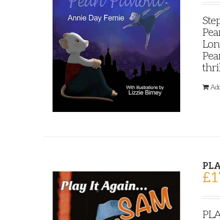
Step
Pear
Lond
Pear
thri
Add
PLA
£
1
PLA