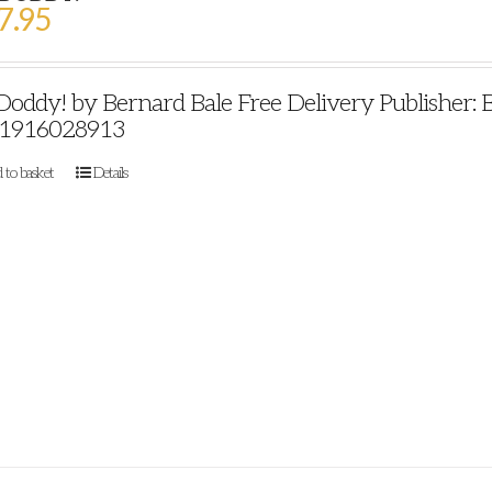
7.95
 Doddy! by Bernard Bale Free Delivery Publisher: 
1916028913
 to basket
Details