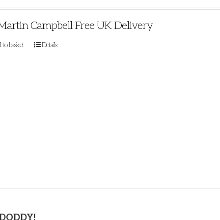
Martin Campbell Free UK Delivery
 to basket
Details
 DODDY!