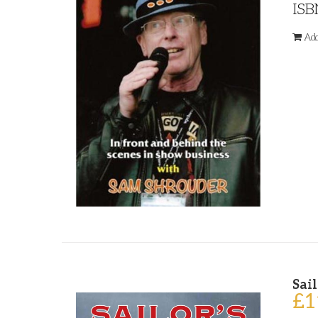
ISB
Add
Sail
£
1