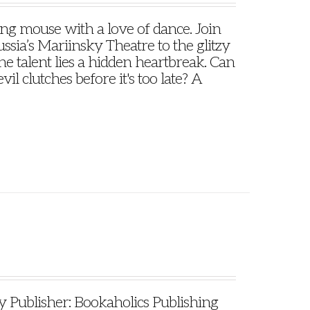
oung mouse with a love of dance. Join
ssia’s Mariinsky Theatre to the glitzy
e talent lies a hidden heartbreak. Can
il clutches before it's too late? A
ublisher: Bookaholics Publishing