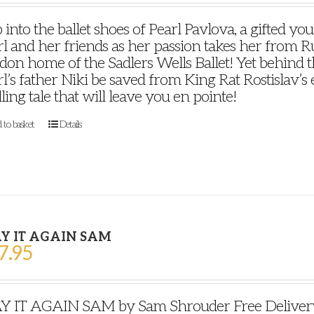
 into the ballet shoes of Pearl Pavlova, a gifted y
l and her friends as her passion takes her from Ru
on home of the Sadlers Wells Ballet! Yet behind th
l’s father Niki be saved from King Rat Rostislav’s ev
lling tale that will leave you en pointe!
 to basket
Details
Y IT AGAIN SAM
7.95
Y IT AGAIN SAM by Sam Shrouder Free Delivery P