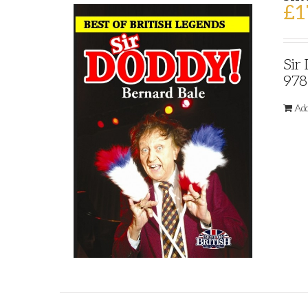
£
1
Sir
978
Add