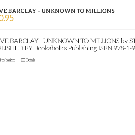
VE BARCLAY – UNKNOWN TO MILLIONS
0.95
VE BARCLAY - UNKNOWN TO MILLIONS by STE
LISHED BY Bookaholics Publishing ISBN 978-1-
 to basket
Details