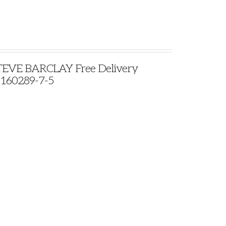
VE BARCLAY Free Delivery
9160289-7-5