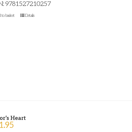
N: 9781527210257
 to basket
Details
or’s Heart
1.95