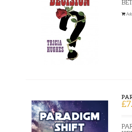
BET
Add
PA
£
7
PAR