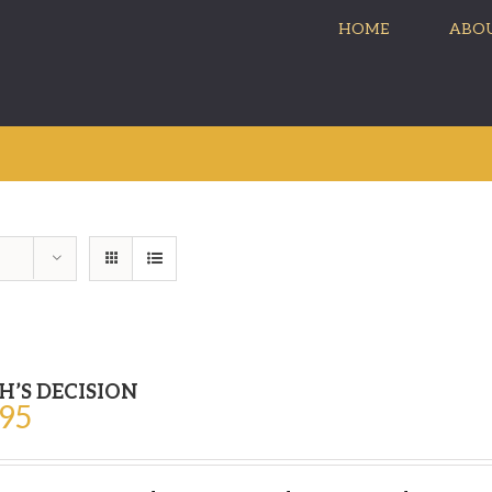
HOME
ABOU
H’S DECISION
.95