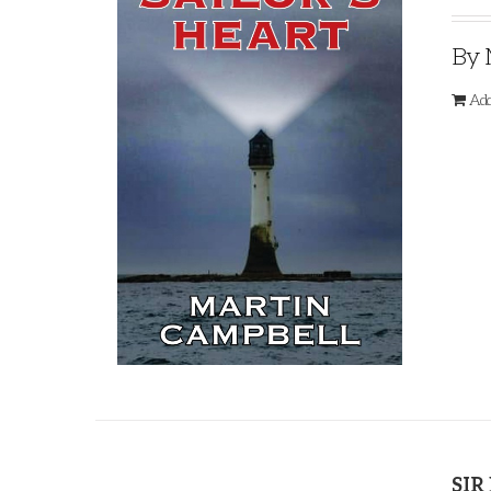
By 
Add
SIR