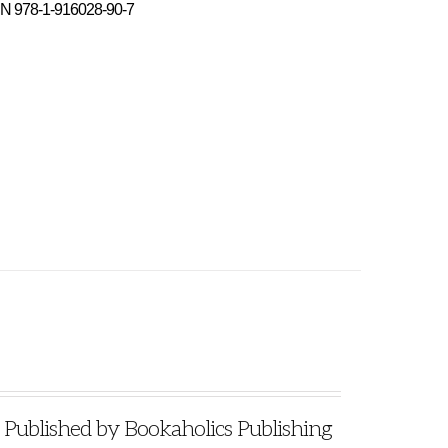
N 978-1-916028-90-7
blished by Bookaholics Publishing