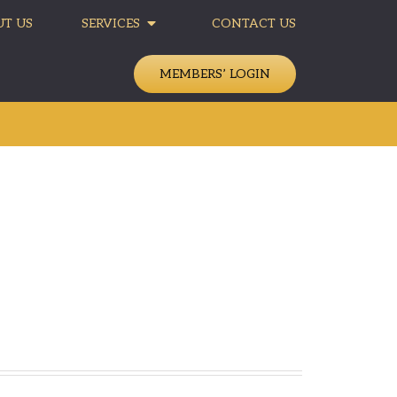
T US
SERVICES
CONTACT US
MEMBERS’ LOGIN