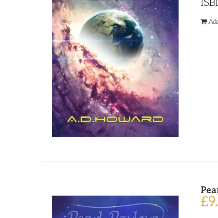
ISB
Add
Pea
£
9