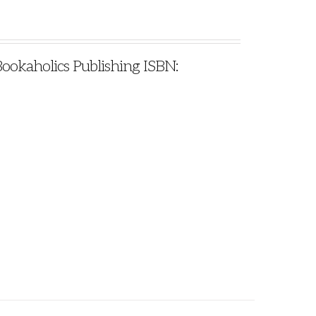
Bookaholics Publishing ISBN: