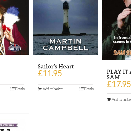
Sailor’s Heart
!
£
11.95
PLAY IT
SAM
£
17.95
Add to basket
Details
Details
Add to baske