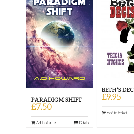
BETH’S DE
£
9.95
PARADIGM SHIFT
£
7.50
Add to basket
Add to basket
Details