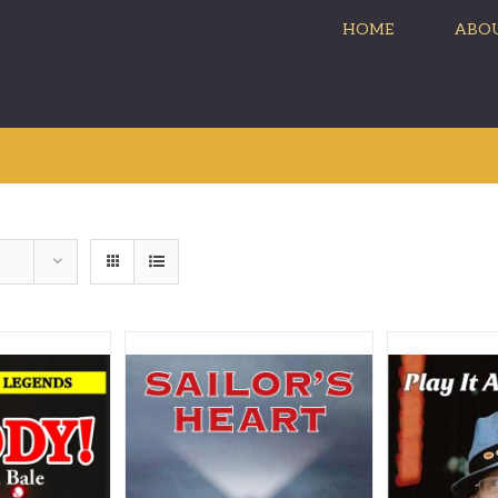
HOME
ABOU