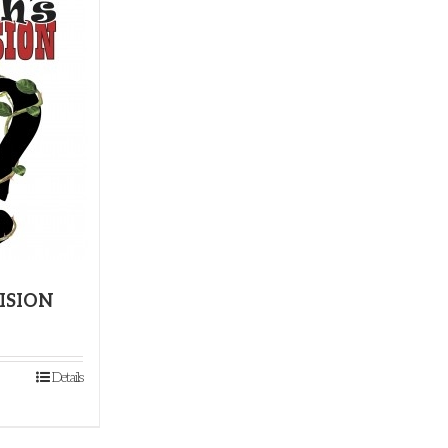
CISION
Details