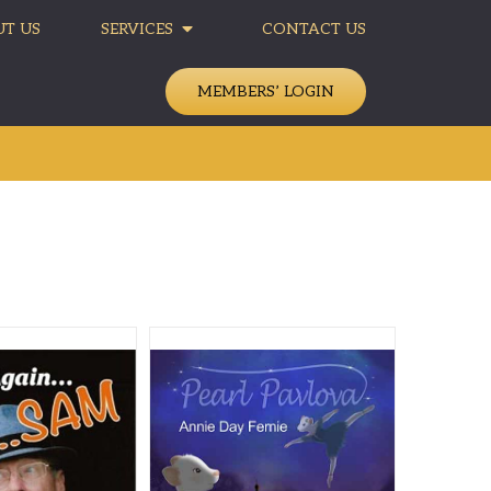
T US
SERVICES
CONTACT US
MEMBERS’ LOGIN