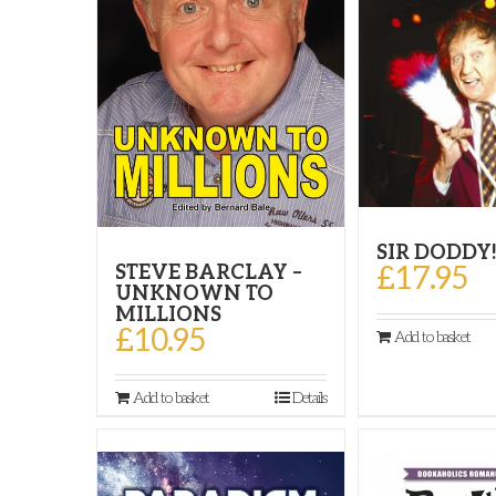
SIR DODDY
£
17.95
STEVE BARCLAY –
UNKNOWN TO
MILLIONS
£
10.95
Add to basket
Add to basket
Details