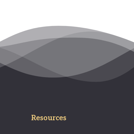
Resources