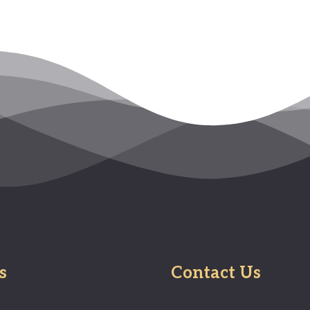
s
Contact Us