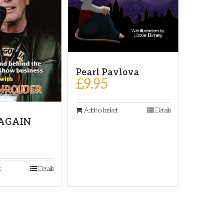
Pearl Pavlova
£
9.95
Add to basket
Details
 AGAIN
t
Details