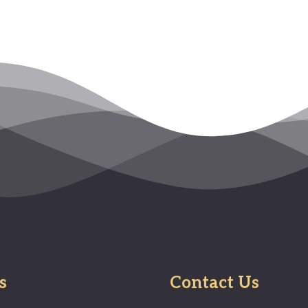
s
Contact Us