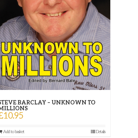
STEVE BARCLAY – UNKNOWN TO
MILLIONS
£
10.95
Add to basket
Details