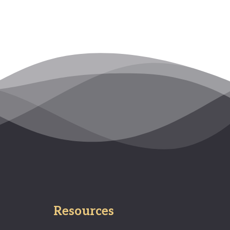
Resources