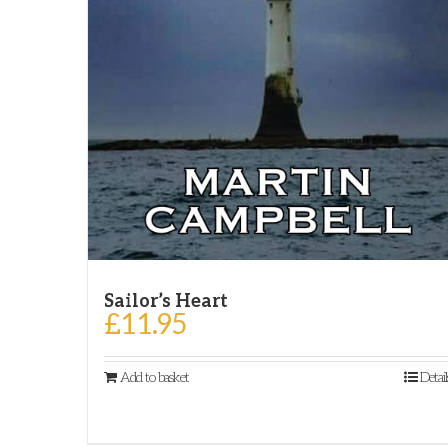
Sailor’s Heart
£
11.95
Add to basket
Detail