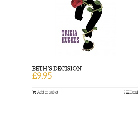
BETH’S DECISION
£
9.95
Add to basket
Detail