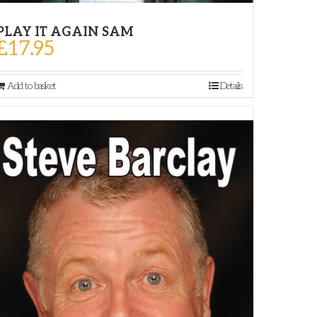
PLAY IT AGAIN SAM
£
17.95
Add to basket
Details