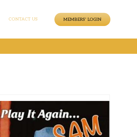
CONTACT US
MEMBERS’ LOGIN