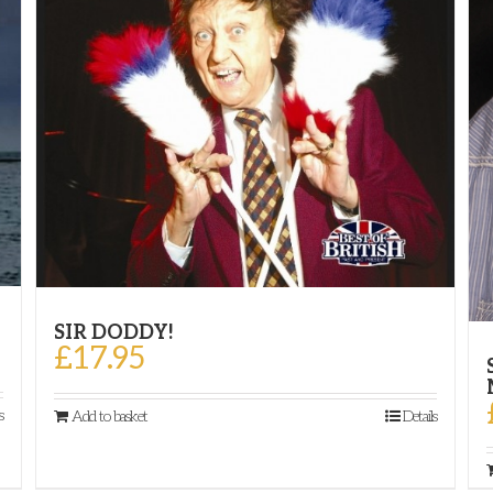
SIR DODDY!
£
17.95
s
Add to basket
Details