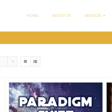
HOME
ABOUT US
SERVICES