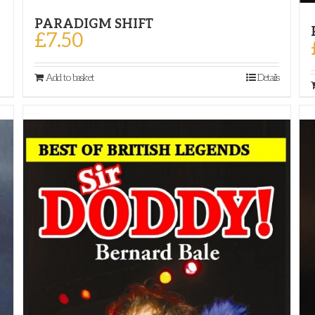
PARADIGM SHIFT
£
7.50
Add to basket
Details