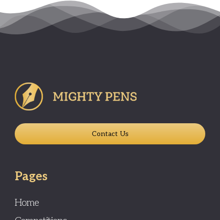
Contact Us
Pages
Home