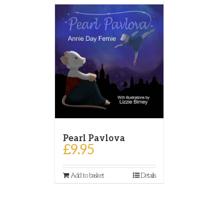
Pearl Pavlova
£
9.95
Add to basket
Details