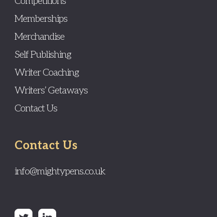
Competitions
Memberships
Merchandise
Self Publishing
Writer Coaching
Writers’ Getaways
Contact Us
Contact Us
info@mightypens.co.uk