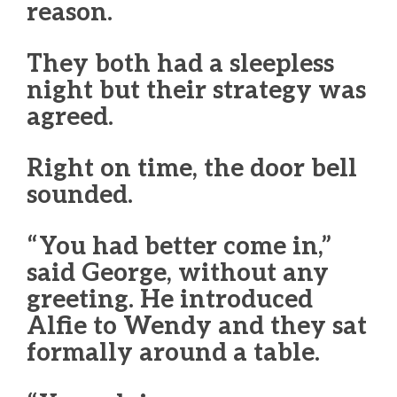
reason.
They both had a sleepless
night but their strategy was
agreed.
Right on time, the door bell
sounded.
“You had better come in,”
said George, without any
greeting. He introduced
Alfie to Wendy and they sat
formally around a table.