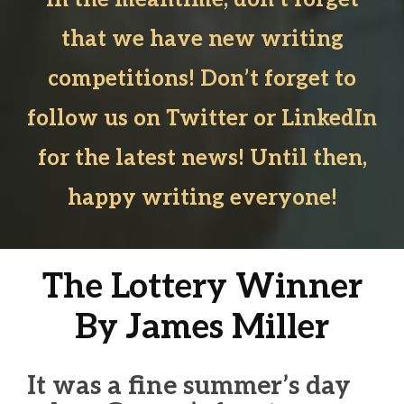
that we have new writing
competitions! Don’t forget to
follow us on Twitter or LinkedIn
for the latest news! Until then,
happy writing everyone!
The Lottery Winner
By James Miller
It was a fine summer’s day