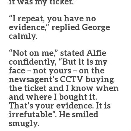
it was my ticket.”
“I repeat, you have no
evidence,” replied George
calmly.
“Not on me,” stated Alfie
confidently, “But it is my
face – not yours – on the
newsagent’s CCTV buying
the ticket and I know when
and where I bought it.
That’s your evidence. It is
irrefutable”. He smiled
smugly.