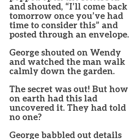
and shouted, “I’ll come back
tomorrow once you’ve had
time to consider this” and
posted through an envelope.
George shouted on Wendy
and watched the man walk
calmly down the garden.
The secret was out! But how
on earth had this lad
uncovered it. They had told
no one?
George babbled out details