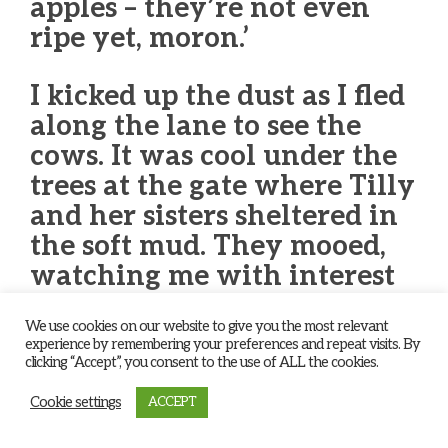
apples – they’re not even
ripe yet, moron.’
I kicked up the dust as I fled
along the lane to see the
cows. It was cool under the
trees at the gate where Tilly
and her sisters sheltered in
the soft mud. They mooed,
watching me with interest
as I climbed the metal bars
We use cookies on our website to give you the most relevant
and sat surveying the open
experience by remembering your preferences and repeat visits. By
fields and wide countryside.
clicking “Accept”, you consent to the use of ALL the cookies.
Cookie settings
ACCEPT
‘It’s a grand sight eh?’