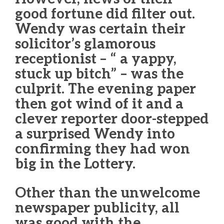
good fortune did filter out.
Wendy was certain their
solicitor’s glamorous
receptionist – “ a yappy,
stuck up bitch” – was the
culprit. The evening paper
then got wind of it and a
clever reporter door-stepped
a surprised Wendy into
confirming they had won
big in the Lottery.
Other than the unwelcome
newspaper publicity, all
was good with the