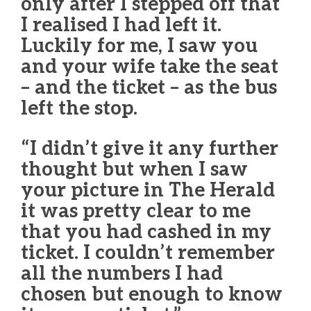
only after I stepped off that
I realised I had left it.
Luckily for me, I saw you
and your wife take the seat
– and the ticket – as the bus
left the stop.
“I didn’t give it any further
thought but when I saw
your picture in The Herald
it was pretty clear to me
that you had cashed in my
ticket. I couldn’t remember
all the numbers I had
chosen but enough to know