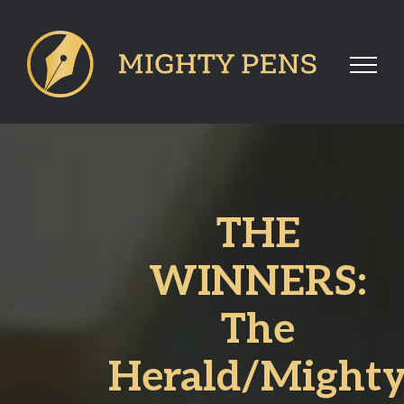
Skip
to
content
THE
WINNERS:
The
Herald/Might