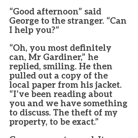
“Good afternoon” said
George to the stranger. “Can
I help you?”
“Oh, you most definitely
can, Mr Gardiner,” he
replied, smiling. He then
pulled out a copy of the
local paper from his jacket.
“I’ve been reading about
you and we have something
to discuss. The theft of my
property, to be exact.”