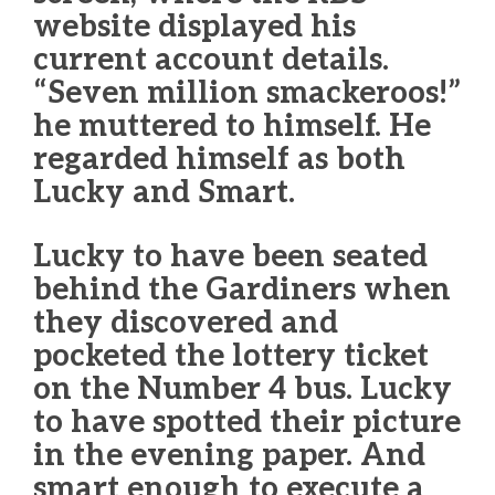
website displayed his
current account details.
“Seven million smackeroos!”
he muttered to himself. He
regarded himself as both
Lucky and Smart.
Lucky to have been seated
behind the Gardiners when
they discovered and
pocketed the lottery ticket
on the Number 4 bus. Lucky
to have spotted their picture
in the evening paper. And
smart enough to execute a