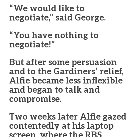
“We would like to
negotiate,” said George.
“You have nothing to
negotiate!”
But after some persuasion
and to the Gardiners’ relief,
Alfie became less inflexible
and began to talk and
compromise.
Two weeks later Alfie gazed
contentedly at his laptop
screen, where the RBS