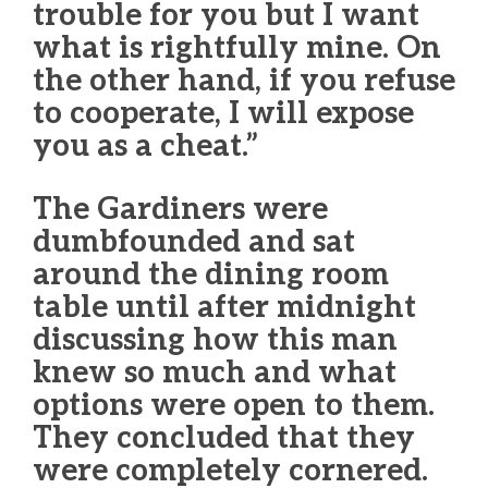
trouble for you but I want
what is rightfully mine. On
the other hand, if you refuse
to cooperate, I will expose
you as a cheat.”
The Gardiners were
dumbfounded and sat
around the dining room
table until after midnight
discussing how this man
knew so much and what
options were open to them.
They concluded that they
were completely cornered.