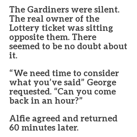
The Gardiners were silent.
The real owner of the
Lottery ticket was sitting
opposite them. There
seemed to be no doubt about
it.
“We need time to consider
what you’ve said” George
requested. “Can you come
back in an hour?”
Alfie agreed and returned
60 minutes later.