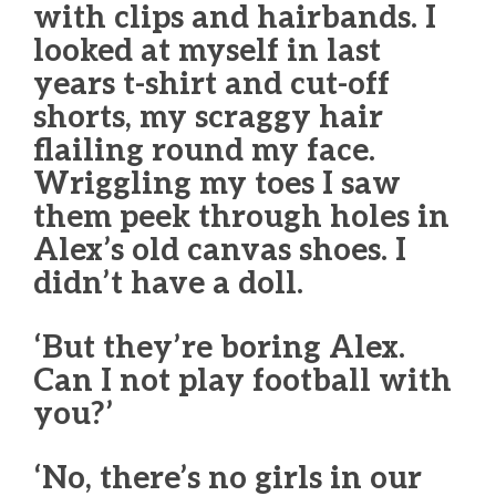
with clips and hairbands. I
looked at myself in last
years t-shirt and cut-off
shorts, my scraggy hair
flailing round my face.
Wriggling my toes I saw
them peek through holes in
Alex’s old canvas shoes. I
didn’t have a doll.
‘But they’re boring Alex.
Can I not play football with
you?’
‘No, there’s no girls in our