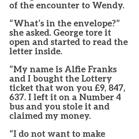
of the encounter to Wendy.
“What’s in the envelope?”
she asked. George tore it
open and started to read the
letter inside.
“My name is Alfie Franks
and I bought the Lottery
ticket that won you £9, 847,
637. I left it on a Number 4
bus and you stole it and
claimed my money.
“I do not want to make