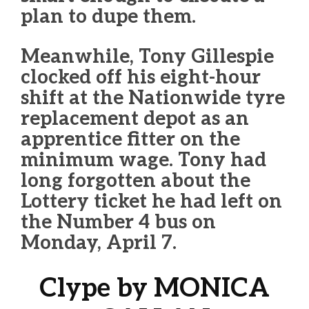
plan to dupe them.
Meanwhile, Tony Gillespie
clocked off his eight-hour
shift at the Nationwide tyre
replacement depot as an
apprentice fitter on the
minimum wage. Tony had
long forgotten about the
Lottery ticket he had left on
the Number 4 bus on
Monday, April 7.
Clype by MONICA