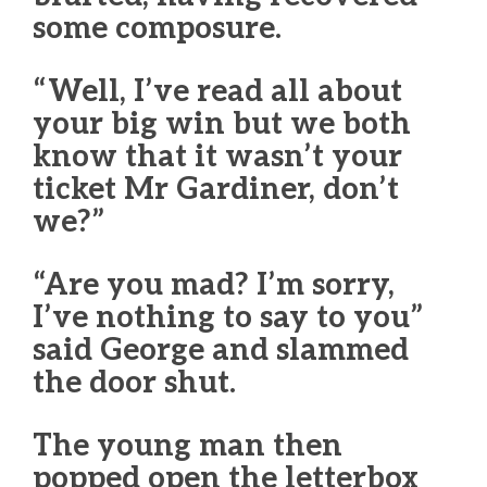
some composure.
“Well, I’ve read all about
your big win but we both
know that it wasn’t your
ticket Mr Gardiner, don’t
we?”
“Are you mad? I’m sorry,
I’ve nothing to say to you”
said George and slammed
the door shut.
The young man then
popped open the letterbox