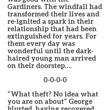
Gardiners. The windfall had
transformed their lives and
re-ignited a spark in their
relationship that had been
extinguished for years. For
them every day was
wonderful until the dark-
haired young man arrived
on their doorstep….
0-0-0-0
“What theft? No idea what
you are on about” George
blurted, having recovered