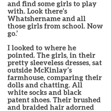
and find some girls to play
with. Look there’s
Whatshername and all
those girls from school. Now
go.’
I looked to where he
pointed. The girls, in their
pretty sleeveless dresses, sat
outside McKinlay’s
farmhouse, comparing their
dolls and chatting. All
white socks and black
patent shoes. Their brushed
and braided hair adorned