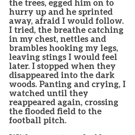
the trees, egged him on to
hurry up and he sprinted
away, afraid I would follow.
I tried, the breathe catching
in my chest, nettles and
brambles hooking my legs,
leaving stings I would feel
later. I stopped when they
disappeared into the dark
woods. Panting and crying, I
watched until they
reappeared again, crossing
the flooded field to the
football pitch.