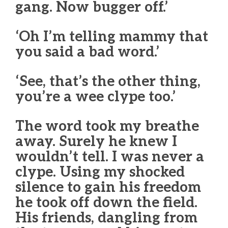
gang. Now bugger off.’
‘Oh I’m telling mammy that
you said a bad word.’
‘See, that’s the other thing,
you’re a wee clype too.’
The word took my breathe
away. Surely he knew I
wouldn’t tell. I was never a
clype. Using my shocked
silence to gain his freedom
he took off down the field.
His friends, dangling from