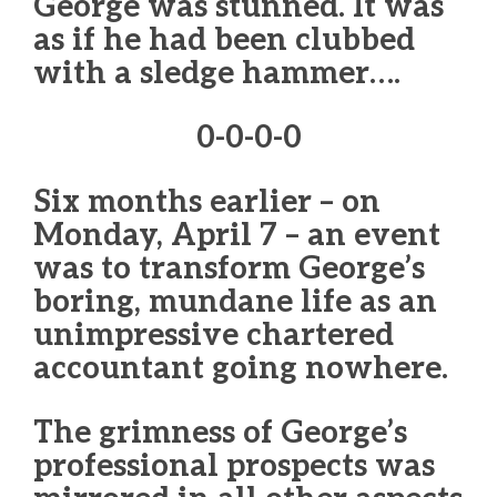
George was stunned. It was
as if he had been clubbed
with a sledge hammer….
0-0-0-0
Six months earlier – on
Monday, April 7 – an event
was to transform George’s
boring, mundane life as an
unimpressive chartered
accountant going nowhere.
The grimness of George’s
professional prospects was