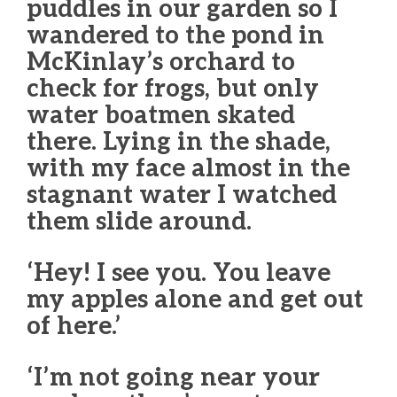
puddles in our garden so I
wandered to the pond in
McKinlay’s orchard to
check for frogs, but only
water boatmen skated
there. Lying in the shade,
with my face almost in the
stagnant water I watched
them slide around.
‘Hey! I see you. You leave
my apples alone and get out
of here.’
‘I’m not going near your