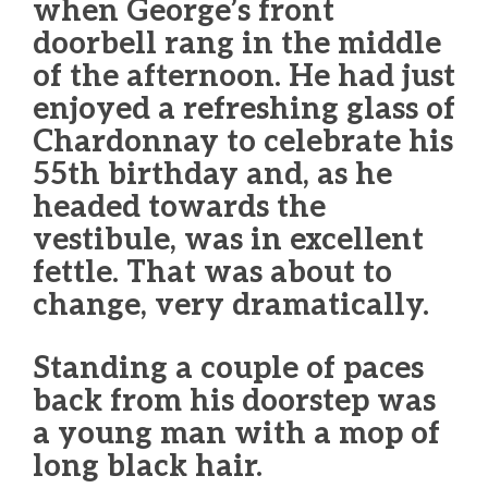
when George’s front
doorbell rang in the middle
of the afternoon. He had just
enjoyed a refreshing glass of
Chardonnay to celebrate his
55th birthday and, as he
headed towards the
vestibule, was in excellent
fettle. That was about to
change, very dramatically.
Standing a couple of paces
back from his doorstep was
a young man with a mop of
long black hair.