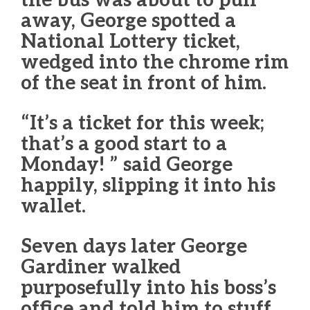
the bus was about to pull
away, George spotted a
National Lottery ticket,
wedged into the chrome rim
of the seat in front of him.
“It’s a ticket for this week;
that’s a good start to a
Monday! ” said George
happily, slipping it into his
wallet.
Seven days later George
Gardiner walked
purposefully into his boss’s
office and told him to stuff