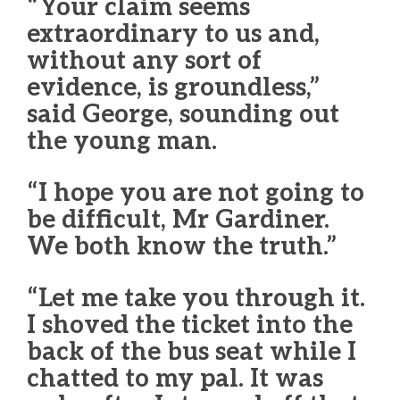
“Your claim seems
extraordinary to us and,
without any sort of
evidence, is groundless,”
said George, sounding out
the young man.
“I hope you are not going to
be difficult, Mr Gardiner.
We both know the truth.”
“Let me take you through it.
I shoved the ticket into the
back of the bus seat while I
chatted to my pal. It was