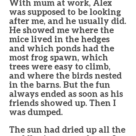
With mum at work, Alex
was supposed to be looking
after me, and he usually did.
He showed me where the
mice lived in the hedges
and which ponds had the
most frog spawn, which
trees were easy to climb,
and where the birds nested
in the barns. But the fun
always ended as soon as his
friends showed up. Then I
was dumped.
The sun had dried up all the