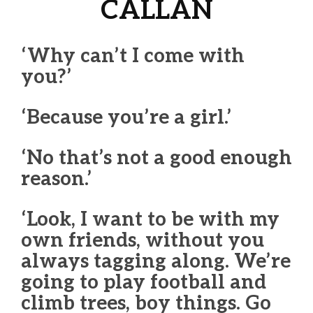
CALLAN
‘Why can’t I come with
you?’
‘Because you’re a girl.’
‘No that’s not a good enough
reason.’
‘Look, I want to be with my
own friends, without you
always tagging along. We’re
going to play football and
climb trees, boy things. Go