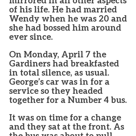
mirrored in all other aspects
of his life. He had married
Wendy when he was 20 and
she had bossed him around
ever since.
On Monday, April 7 the
Gardiners had breakfasted
in total silence, as usual.
George’s car was in for a
service so they headed
together for a Number 4 bus.
It was on time for a change
and they sat at the front. As