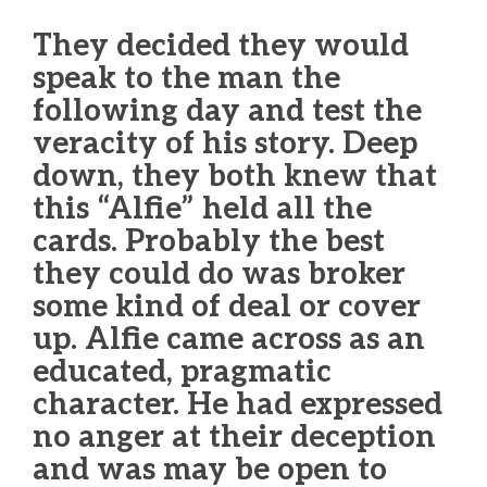
They decided they would
speak to the man the
following day and test the
veracity of his story. Deep
down, they both knew that
this “Alfie” held all the
cards. Probably the best
they could do was broker
some kind of deal or cover
up. Alfie came across as an
educated, pragmatic
character. He had expressed
no anger at their deception
and was may be open to