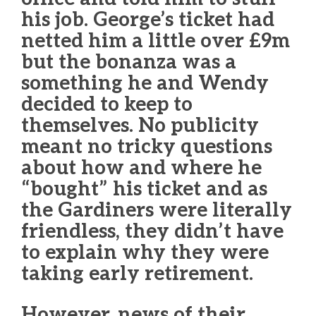
his job. George’s ticket had
netted him a little over £9m
but the bonanza was a
something he and Wendy
decided to keep to
themselves. No publicity
meant no tricky questions
about how and where he
“bought” his ticket and as
the Gardiners were literally
friendless, they didn’t have
to explain why they were
taking early retirement.
However, news of their