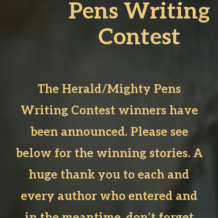
Pens Writing
Contest
The Herald/Mighty Pens
Writing Contest winners have
been announced. Please see
below for the winning stories. A
huge thank you to each and
every author who entered and
in the meantime, don’t forget