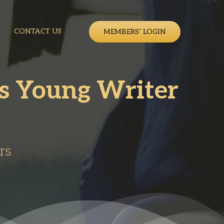
CONTACT US
MEMBERS’ LOGIN
ns Young Writer
rs