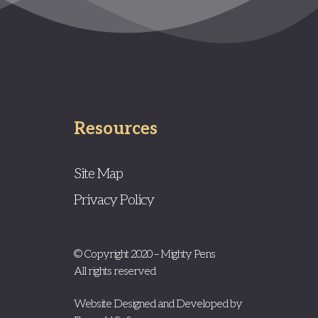
Resources
Site Map
Privacy Policy
© Copyright 2020 – Mighty Pens
All rights reserved
Website Designed and Developed by