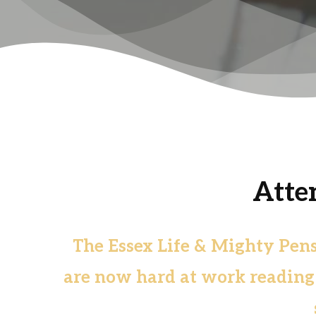
Atte
The Essex Life & Mighty Pen
are now hard at work reading t