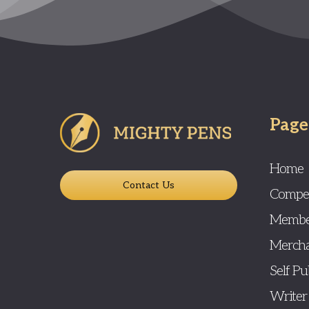
Page
Home
Contact Us
Compet
Membe
Mercha
Self Pu
Writer