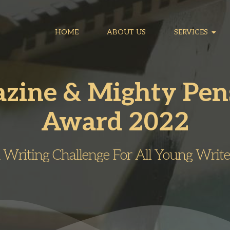
HOME
ABOUT US
SERVICES
azine & Mighty Pe
Award 2022
 Writing Challenge For All Young Write