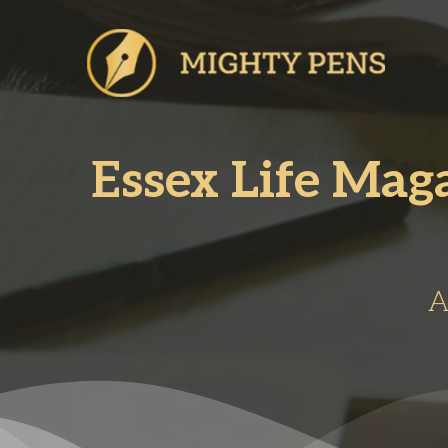
Skip
to
content
Essex Life Mag
A