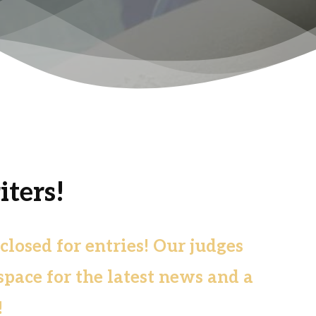
ters!
osed for entries! Our judges
space for the latest news and a
!