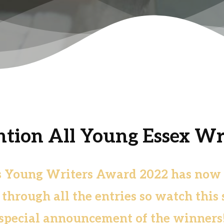
ntion All Young Essex Wri
s Young Writers Award 2022 has now cl
hrough all the entries so watch this 
special announcement of the winners