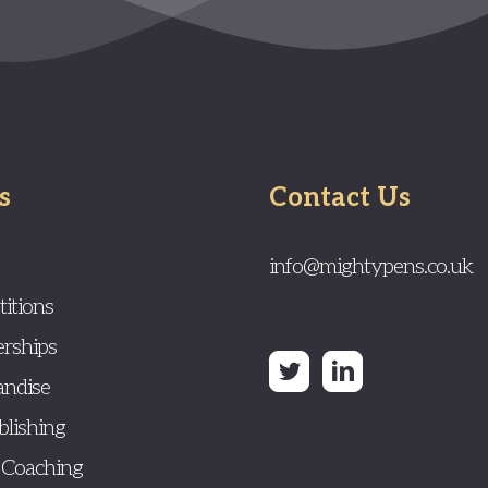
s
Contact Us
info@mightypens.co.uk
itions
rships
ndise
blishing
 Coaching