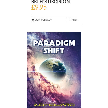
BETH’S DECISION
£
9.95
Add to basket
Details