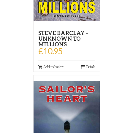
STEVE BARCLAY –
UNKNOWN TO
MILLIONS
£
10.95
Add to basket
Details