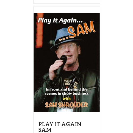
PLAY IT AGAIN
SAM