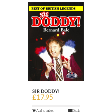
SIR DODDY!
£
17.95
Add to basket
Details