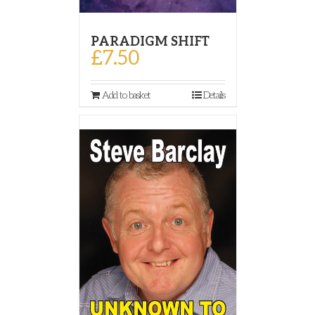
PARADIGM SHIFT
£
7.50
Add to basket
Details