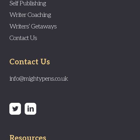
Self Publishing
Writer Coaching
Writers’ Getaways
Contact Us
Contact Us
info@mightypens.co.uk
Resources