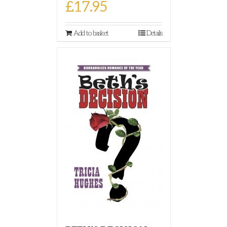
£
17.95
Add to basket
Details