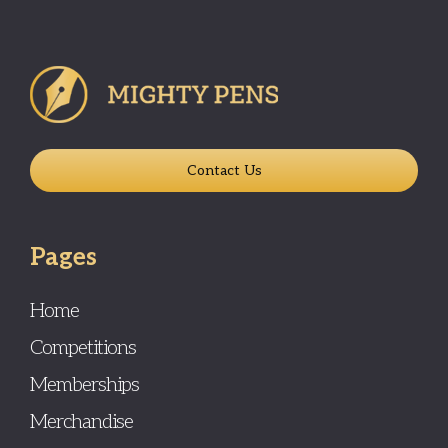
Contact Us
Pages
Home
Competitions
Memberships
Merchandise