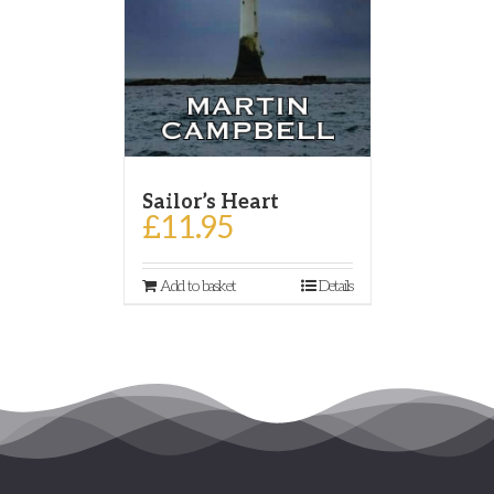
Sailor’s Heart
£
11.95
Add to basket
Details