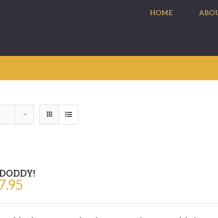
HOME
ABOU
 DODDY!
7.95