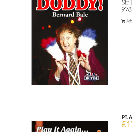
Sir
978
Add
PLA
£
1