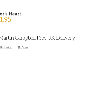
or’s Heart
1.95
Martin Campbell Free UK Delivery
 to basket
Details