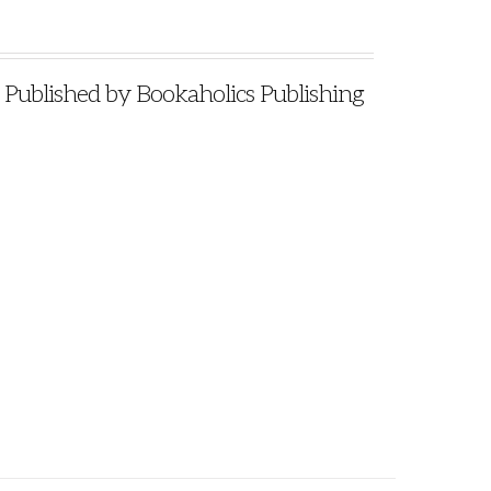
blished by Bookaholics Publishing