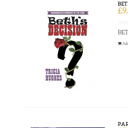
BET
£
9
BET
Add
PA