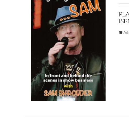
PLA
ISB
Add