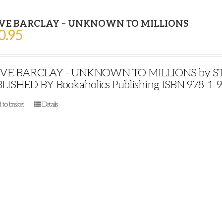
VE BARCLAY – UNKNOWN TO MILLIONS
0.95
VE BARCLAY - UNKNOWN TO MILLIONS by STE
LISHED BY Bookaholics Publishing ISBN 978-1-
 to basket
Details