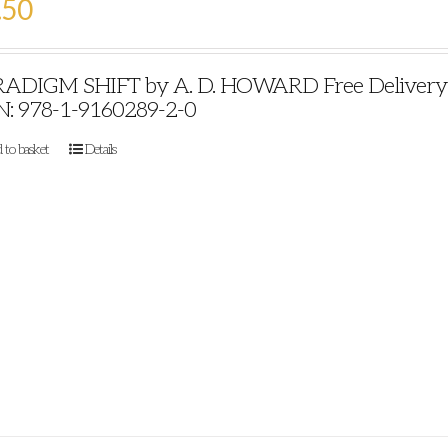
.50
ADIGM SHIFT by A. D. HOWARD Free Delivery Pu
N: 978-1-9160289-2-0
 to basket
Details