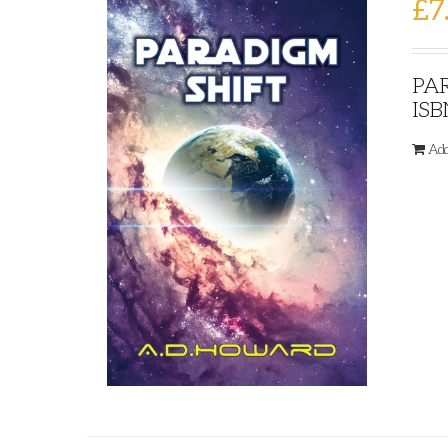
£
7
PAR
ISB
Add