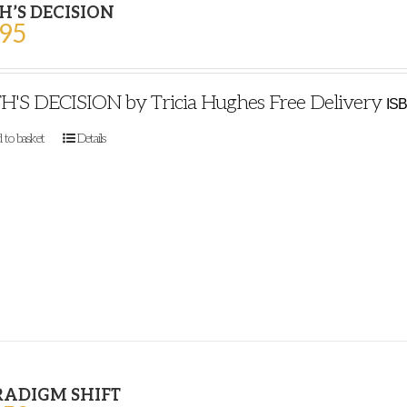
H’S DECISION
.95
H'S DECISION by Tricia Hughes Free Delivery
ISB
 to basket
Details
RADIGM SHIFT