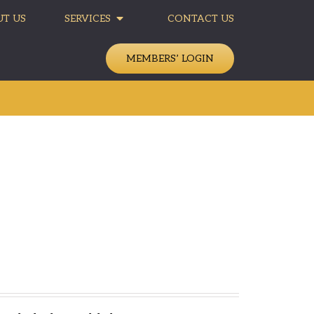
T US
SERVICES
CONTACT US
MEMBERS’ LOGIN