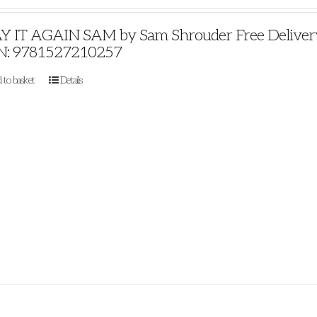
Y IT AGAIN SAM by Sam Shrouder Free Delivery P
N: 9781527210257
 to basket
Details