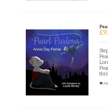
Pea
£
9
Step
Pear
Lond
Pear
thri
Add