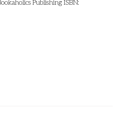
Bookaholics Publishing ISBN: