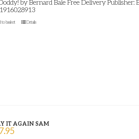
 Doddy! by Bernard Bale Free Delivery Publisher: 
1916028913
 to basket
Details
Y IT AGAIN SAM
7.95