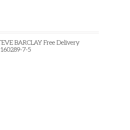
VE BARCLAY Free Delivery
9160289-7-5