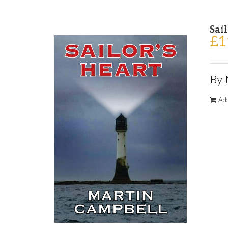
Sail
£
1
By 
Add