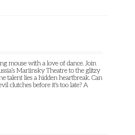
oung mouse with a love of dance. Join
ssia’s Mariinsky Theatre to the glitzy
e talent lies a hidden heartbreak. Can
il clutches before it's too late? A