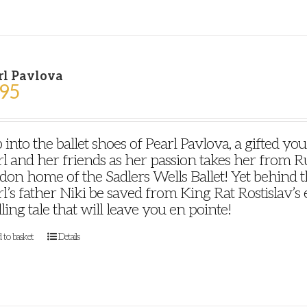
rl Pavlova
.95
 into the ballet shoes of Pearl Pavlova, a gifted y
l and her friends as her passion takes her from Ru
on home of the Sadlers Wells Ballet! Yet behind th
l’s father Niki be saved from King Rat Rostislav’s ev
lling tale that will leave you en pointe!
 to basket
Details