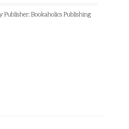
ublisher: Bookaholics Publishing