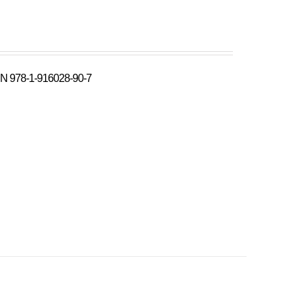
N 978-1-916028-90-7