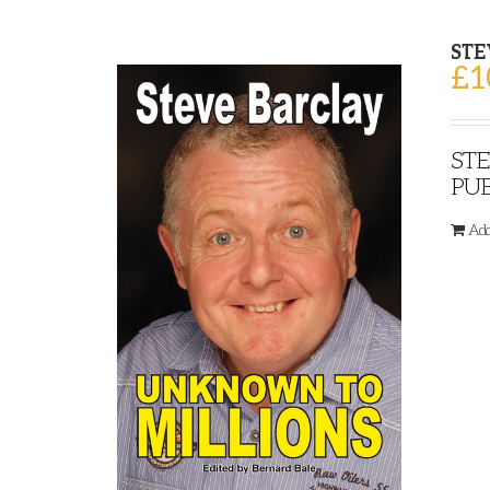
STE
£
1
STE
PUB
Add